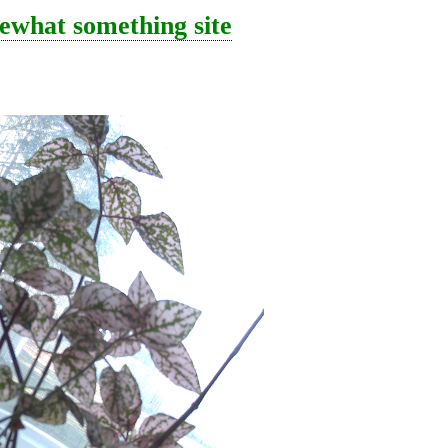
ewhat something site