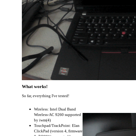
What works!
So far, everything I've tested!
Wireless: Intel Dual Band
Wireless-AC 9260 supported
by iwm(4)
Touchpad/TrackPoint: Elan
ClickPad (version 4, firmware