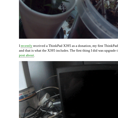
I
recently
received a ThinkPad X395 as a donation, my first ThinkPad 
and that is what the X395 includes. The first thing I did was upgra
post about
.