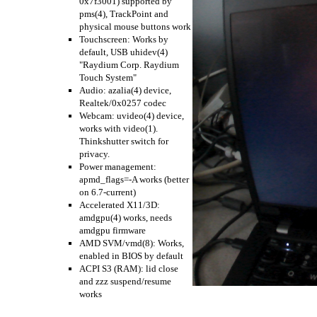
0x7f3001) supported by
pms(4), TrackPoint and
physical mouse buttons work
Touchscreen: Works by
default, USB uhidev(4)
"Raydium Corp. Raydium
Touch System"
Audio: azalia(4) device,
Realtek/0x0257 codec
Webcam: uvideo(4) device,
works with video(1).
Thinkshutter switch for
privacy.
Power management:
apmd_flags=-A works (better
on 6.7-current)
Accelerated X11/3D:
amdgpu(4) works, needs
amdgpu firmware
AMD SVM/vmd(8): Works,
enabled in BIOS by default
ACPI S3 (RAM): lid close
and zzz suspend/resume
works