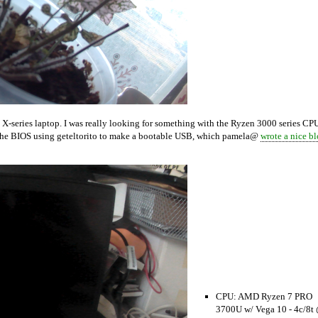
X-series laptop. I was really looking for something with the Ryzen 3000 series CP
de the BIOS using geteltorito to make a bootable USB, which pamela@
wrote a nice b
CPU: AMD Ryzen 7 PRO
3700U w/ Vega 10 - 4c/8t