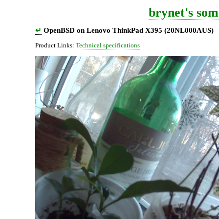
brynet's som
↵
OpenBSD on Lenovo ThinkPad X395 (20NL000AUS)
Product Links:
Technical specifications