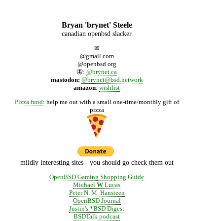
Bryan 'brynet' Steele
canadian openbsd slacker
✉
@gmail.com
@openbsd.org
🦋:
@brynet.ca
mastodon:
@brynet@bsd.network
amazon
:
wishlist
Pizza fund
: help me out with a small one-time/monthly gift of
pizza
mildly interesting sites - you should go check them out
OpenBSD Gaming Shopping Guide
Michael
W
Lucas
Peter N. M. Hansteen
OpenBSD Journal
Justin's *BSD Digest
BSDTalk podcast