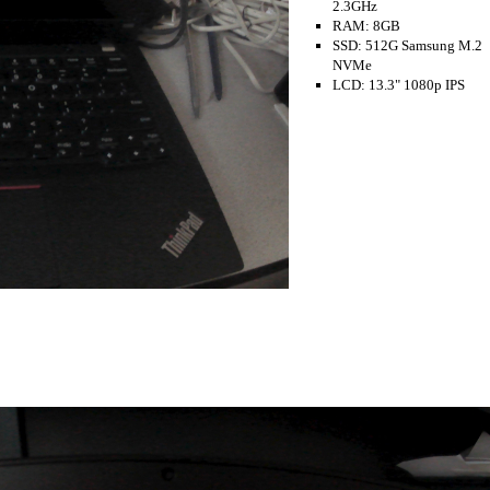
2.3GHz
RAM: 8GB
SSD: 512G Samsung M.2
NVMe
LCD: 13.3" 1080p IPS