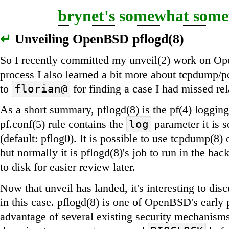
brynet's somewhat somet
↵
Unveiling OpenBSD pflogd(8)
So I recently committed my unveil(2) work on Op
process I also learned a bit more about tcpdump/pc
to
for finding a case I had missed r
florian@
As a short summary, pflogd(8) is the pf(4) loggi
pf.conf(5) rule contains the
parameter it is s
log
(default: pflog0). It is possible to use tcpdump(8) o
but normally it is pflogd(8)'s job to run in the ba
to disk for easier review later.
Now that unveil has landed, it's interesting to disc
in this case. pflogd(8) is one of OpenBSD's early 
advantage of several existing security mechanisms