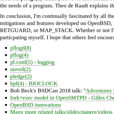
the needs of a program. Theo de Raadt explains th
In conclusion, I'm continually fascinated by all t
mitigations and features developed on OpenBSD, 
RETGUARD, or MAP_STACK. Whether or not I'm 
particpating myself. I hope that others feel encour
pflogd(8)
pflog(4)
pf.conf(5) - logging
unveil(2)
pledge(2)
bpf(4) - BIOCLOCK
Bob Beck's BSDCan 2018 talk: "
Adventures
fork+exec model in OpenSMTPD - Gilles Che
OpenBSD innovations
Many more related talks/slides/papers/videos 