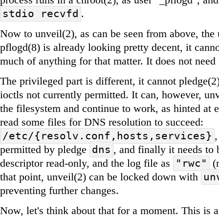
.
stdio recvfd
Now to unveil(2), as can be seen from above, the 
pflogd(8) is already looking pretty decent, it cann
much of anything for that matter. It does not need 
The privileged part is different, it cannot pledge(
ioctls not currently permitted. It can, however, un
the filesystem and continue to work, as hinted at ea
read some files for DNS resolution to succeed:
/etc/{resolv.conf,hosts,services}
permitted by pledge
, and finally it needs to
dns
descriptor read-only, and the log file as
(r
"rwc"
that point, unveil(2) can be locked down with
un
preventing further changes.
Now, let's think about that for a moment. This is a