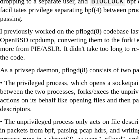
dropping to a separate user, and
bpf 
BIOCLOCK
facilitates privilege separating bpf(4) between pro
passing.
I previously worked on the pflogd(8) codebase las
OpenBSD tcpdump, converting them to the fork+ex
more from PIE/ASLR. It didn't take too long to re-
the code.
As a privsep daemon, pflogd(8) consists of two pa
• The privileged process, which opens a socketpa
between the two processes, forks/execs the unpriv 
actions on its behalf like opening files and then p
descriptors.
• The unprivileged process only acts on file descri
in packets from bpf, parsing pcap hdrs, and writing
process runs in a chroot(2), as user "_pflogd", and