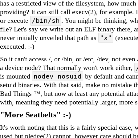
has a restricted view of the filesystem, how much p
providing? It can still call execv(2), for example. 
or execute
. You might be thinking, wha
/bin/sh
file? Let's say we write out an ELF binary there, 
never initially unveiled that path as
(execute)
"x"
executed. :-)
So it can't access /, or /bin, or /etc, /dev, not ev
a device node? That normally won't work either,
is mounted
by default and cann
nodev nosuid
setuid binaries. With that said, make no mistake th
Bad Things ™, but now at least any potential atta
with, meaning they need potentially larger, more s
"More Seatbelts" :-)
It's worth noting that this is a fairly special case,
used but pledge(2) cannot, however care should b