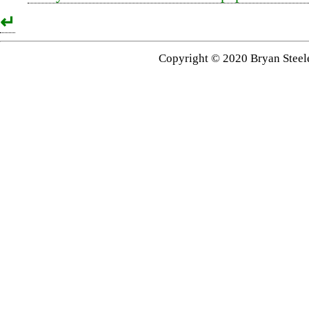
↵
Copyright © 2020 Bryan Steel